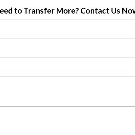
eed to Transfer More? Contact Us No