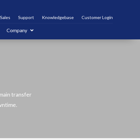
Sales
Support
Knowledgebase
Customer Login
Company
main transfer
owntime.