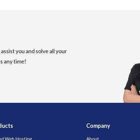
assist you and solve all your
us any time!
ducts
Company
ed Web Hosting
About