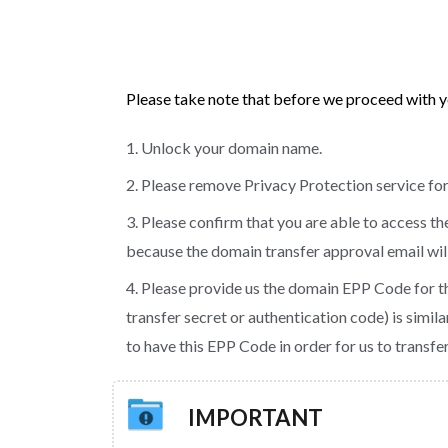
Please take note that before we proceed with y
1. Unlock your domain name.
2. Please remove Privacy Protection service for
3. Please confirm that you are able to access t
because the domain transfer approval email will 
4. Please provide us the domain EPP Code for t
transfer secret or authentication code) is simil
to have this EPP Code in order for us to transf
IMPORTANT