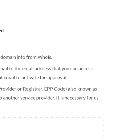
ed.
e domain info from Whois.
mail to the email address that you can access
t email to activate the approval.
Provider or Registrar. EPP Code (also known as
 another service provider. It is necessary for us