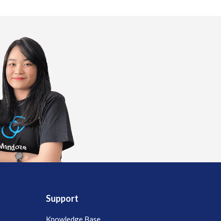
Support
Knowledge Base