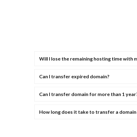
Will I lose the remaining hosting time with 
Can I transfer expired domain?
Can I transfer domain for more than 1 year
How long does it take to transfer a domai