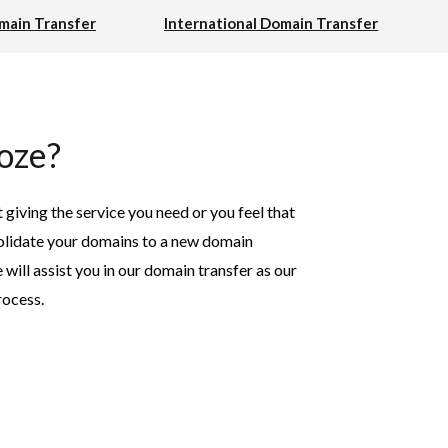
ain Transfer
International Domain Transfer
oze?
t giving the service you need or you feel that
nsolidate your domains to a new domain
ill assist you in our domain transfer as our
rocess.