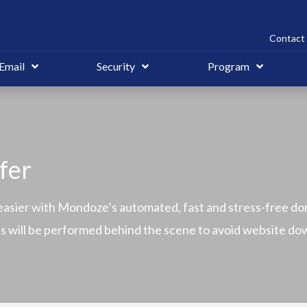
Contact 
Email
Security
Program
fer
asier with Mondoze’s automated, fast and stress-free do
ons will be performed behind the scene to avoid website d