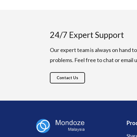
24/7 Expert Support
Our expert team is always on hand to 
problems. Feel free to chat or email 
Contact Us
Pro
Shar