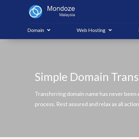
Domain
Web Hosting
Simple Domain Trans
Transferring domain name has never been e
process. Rest assured and relax as all acti