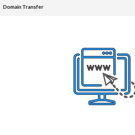
Domain Transfer