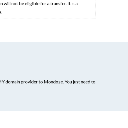
ll not be eligible for a transfer. It is a
.
MY domain provider to Mondoze. You just need to