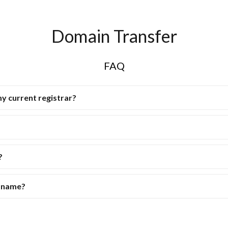
Domain Transfer
FAQ
my current registrar?
?
n name?