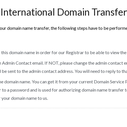
International Domain Transfer
our domain name transfer, the following steps have to be perform
 this domain name in order for our Registrar to be able to view th
he Admin Contact email. If NOT, please change the admin contact e
be sent to the admin contact address. You will need to reply to tha
he domain name. You can get it from your current Domain Service 
ar to a password and is used for authorizing domain name transfer to
er your domain name to us.