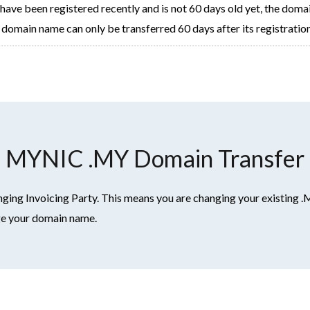
ve been registered recently and is not 60 days old yet, the domain wi
domain name can only be transferred 60 days after its registration
MYNIC .MY Domain Transfer
ng Invoicing Party. This means you are changing your existing .
age your domain name.