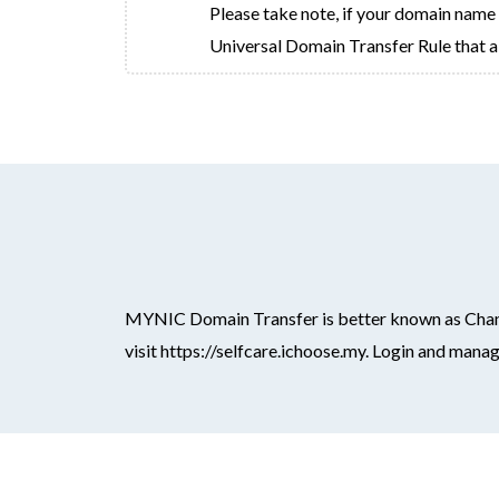
Please take note, if your domain name ha
Universal Domain Transfer Rule that a 
MYNIC Domain Transfer is better known as Changi
visit https://selfcare.ichoose.my. Login and man