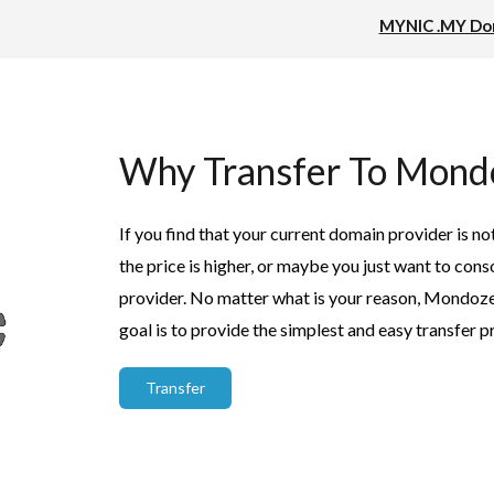
MYNIC .MY Dom
Why Transfer To Mond
If you find that your current domain provider is no
the price is higher, or maybe you just want to co
provider. No matter what is your reason, Mondoze w
goal is to provide the simplest and easy transfer p
Transfer