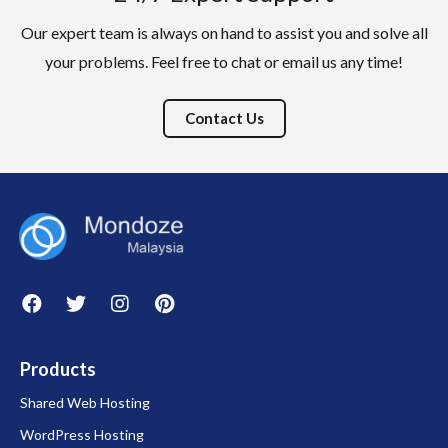
Our expert team is always on hand to assist you and solve all
your problems. Feel free to chat or email us any time!
Contact Us
Products
Shared Web Hosting
WordPress Hosting