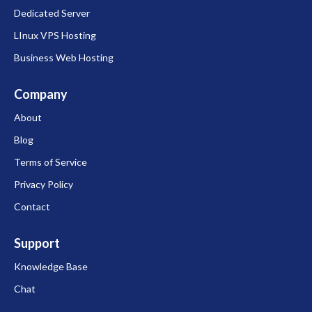
Dedicated Server
LInux VPS Hosting
Business Web Hosting
Company
About
Blog
Terms of Service
Privacy Policy
Contact
Support
Knowledge Base
Chat