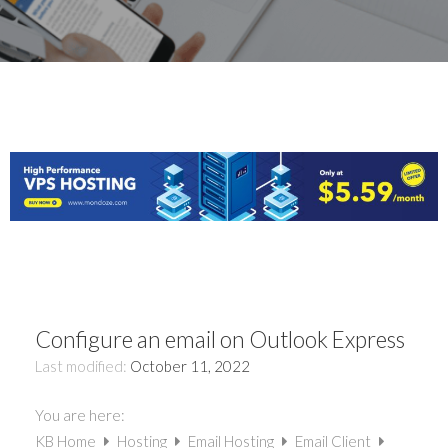
Configure an email on Outlook Express
Last modified:
October 11, 2022
You are here:
KB Home
Hosting
Email Hosting
Email Client