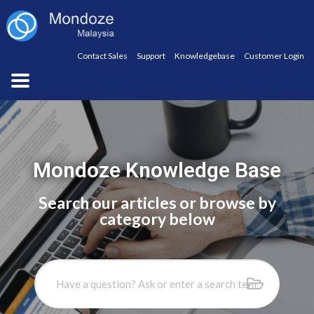
Contact Sales
Support
Knowledgebase
Customer Login
Mondoze Knowledge Base
Search our articles or browse by
category below