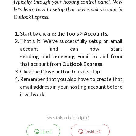
typically through your hosting control panel. Now
let’s learn how to setup that new email account in
Outlook Express.
Start by clicking the
Tools
>
Accounts
.
That’s it! We’ve successfully setup an email
account and can now start
sending
and
receiving
email to and from
that account from
Outlook Express
.
Click the
Close
button to exit setup.
Remember that you also have to create that
email address in your hosting account before
it will work.
Was this article helpful?
Like
0
Dislike
0