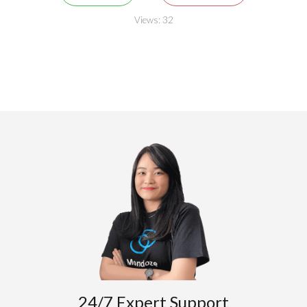
Views:
32
24/7 Expert Support