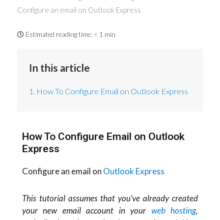
Configure an email on Outlook Express
Estimated reading time:
< 1 min
In this article
1. How To Configure Email on Outlook Express
How To Configure Email on Outlook
Express
Configure an email on
Outlook Express
This tutorial assumes that you’ve already created
your new email account in your
web hosting
,