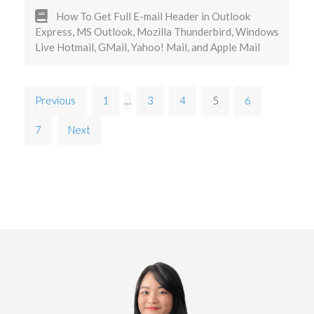
How To Get Full E-mail Header in Outlook
Express, MS Outlook, Mozilla Thunderbird, Windows
Live Hotmail, GMail, Yahoo! Mail, and Apple Mail
Previous
1
…
3
4
5
6
7
Next