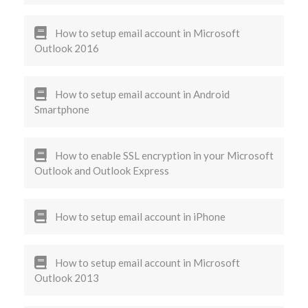
How to setup email account in Microsoft
Outlook 2016
How to setup email account in Android
Smartphone
How to enable SSL encryption in your Microsoft
Outlook and Outlook Express
How to setup email account in iPhone
How to setup email account in Microsoft
Outlook 2013