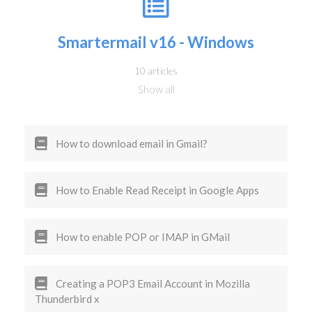
Smartermail v16 - Windows
10 articles
Show all
How to download email in Gmail?
How to Enable Read Receipt in Google Apps
How to enable POP or IMAP in GMail
Creating a POP3 Email Account in Mozilla
Thunderbird x