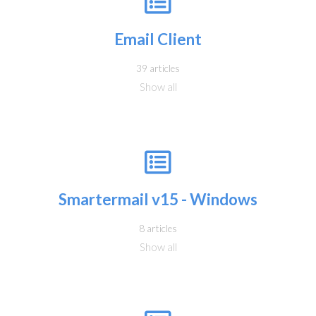
Email Client
39 articles
Show all
Smartermail v15 - Windows
8 articles
Show all