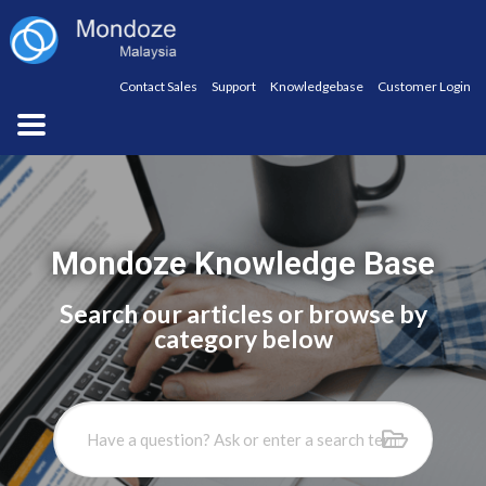
Contact Sales
Support
Knowledgebase
Customer Login
Mondoze Knowledge Base
Search our articles or browse by
category below