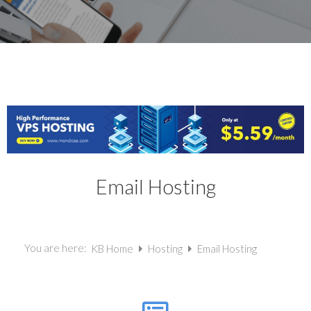
Email Hosting
You are here:
KB Home
Hosting
Email Hosting