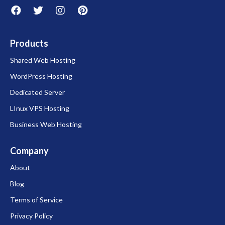
Products
Shared Web Hosting
WordPress Hosting
Dedicated Server
LInux VPS Hosting
Business Web Hosting
Company
About
Blog
Terms of Service
Privacy Policy