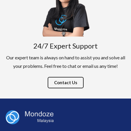
24/7 Expert Support
Our expert team is always on hand to assist you and solve all
your problems. Feel free to chat or email us any time!
Contact Us